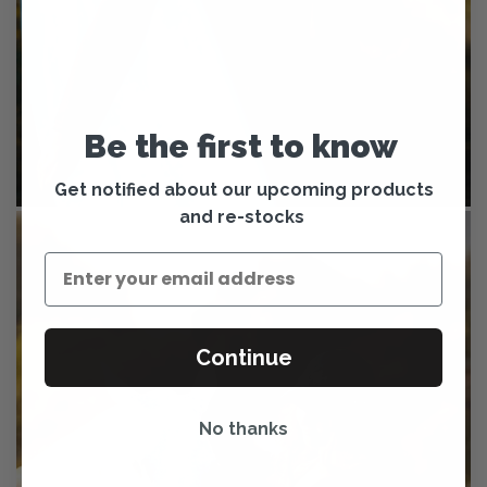
Be the first to know
Get notified about our upcoming products
and re-stocks
Continue
No thanks